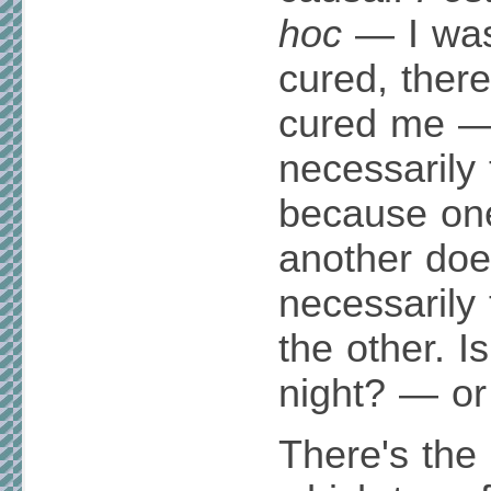
hoc
— I was 
cured, ther
cured me —
necessarily 
because one
another do
necessarily
the other. 
night? — or
There's the 