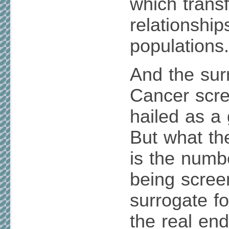
which transf
relationshi
populations.
And the surr
Cancer scr
hailed as a
But what th
is the num
being scree
surrogate f
the real end