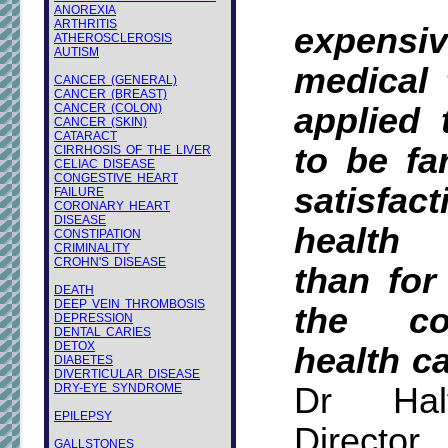
ANOREXIA
ARTHRITIS
expens
ATHEROSCLEROSIS
AUTISM
medical 
CANCER (GENERAL)
CANCER (BREAST)
CANCER (COLON)
applied 
CANCER (SKIN)
CATARACT
to be fa
CIRRHOSIS OF THE LIVER
CELIAC DISEASE
CONGESTIVE HEART
satisfa
FAILURE
CORONARY HEART
DISEASE
health
CONSTIPATION
CRIMINALITY
CROHN'S DISEASE
than for
DEATH
DEEP VEIN THROMBOSIS
the co
DEPRESSION
DENTAL CARIES
DETOX
health ca
DIABETES
DIVERTICULAR DISEASE
DRY-EYE SYNDROME
Dr Hal
EPILEPSY
Director
GALLSTONES