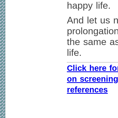
happy life.
And let us n
prolongation
the same as
life.
Click here fo
on screening
references