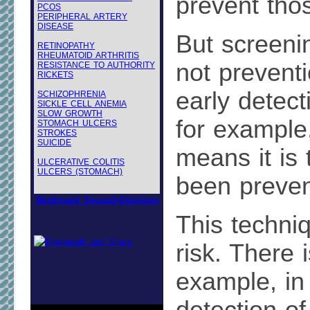
prevent tho
PCOS
PERIPHERAL ARTERY
DISEASE
But screenin
RETINOPATHY
RHEUMATOID ARTHRITIS
not preventi
RESISTANCE TO AUTHORITY
RICKETS
early detect
SCHIZOPHRENIA
SICKLE CELL ANEMIA
SLOW GROWTH
for example,
STOMACH ULCERS
STROKES
SUICIDE
means it is 
ULCERATIVE COLITIS
ULCERS (STOMACH)
been preven
Bookmark Second-Opinions
This techniq
risk. There is
example, in 