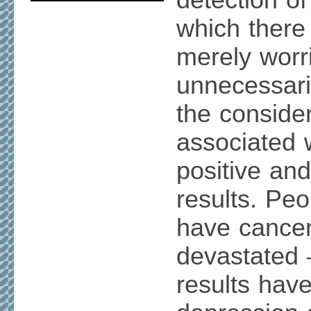
detection of
which there 
merely worri
unnecessari
the conside
associated w
positive and
results. Pe
have cance
devastated
results have