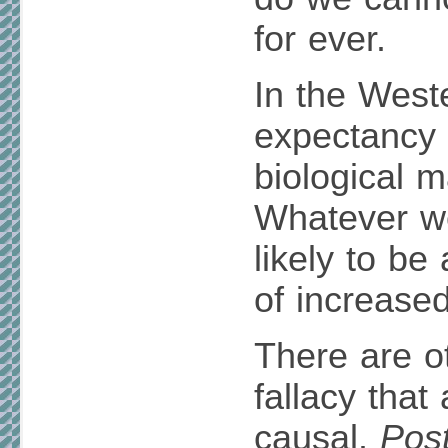
for ever.
In the Weste
expectancy 
biological 
Whatever we 
likely to be
of increased
There are ot
fallacy that
causal.
Post