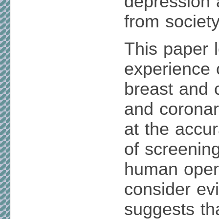
depression 
from society
This paper 
experience 
breast and 
and coronar
at the accur
of screenin
human oper
consider ev
suggests that