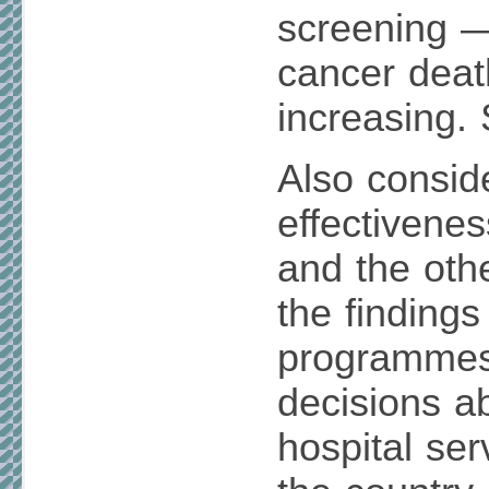
screening —
cancer deat
increasing.
Also consid
effectivenes
and the oth
the findings
programmes
decisions ab
hospital ser