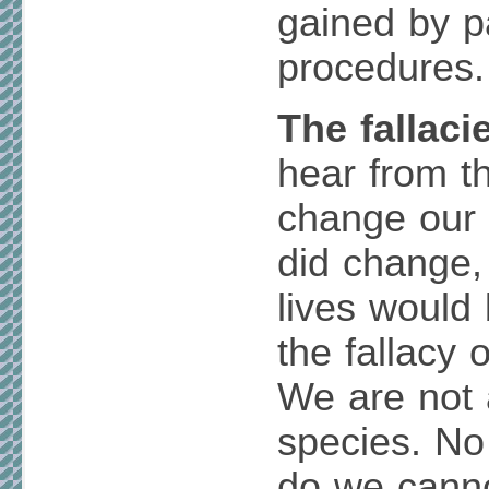
gained by p
procedures.
The fallaci
hear from t
change our l
did change,
lives would 
the fallacy 
We are not 
species. No
do we canno