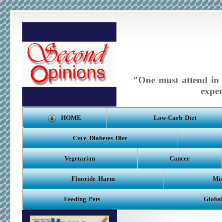
"One must attend in m
expe
HOME
Low-Carb Diet
Cure Diabetes Diet
Vegetarian
Cancer
Fluoride Harm
Mis
Feeding Pets
Globa