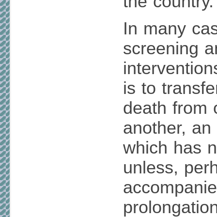
the country.
In many case
screening 
interventio
is to transf
death from 
another, an
which has n
unless, perh
accompanie
prolongation