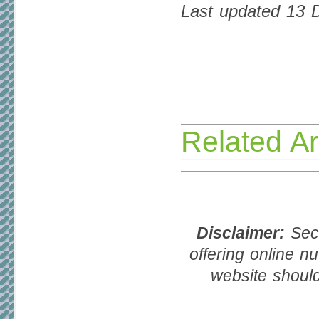
Last updated 13
Related Ar
Disclaimer:
Seco
offering online nu
website should