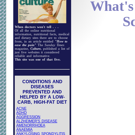
What's
S
When doctors won't tell . . .
Of all the online nutritional
information, nutritional facts, medical
and dietary sites there are to choose
from, in an article entitled
"How to
ease the pain"
The
Sunday Times
magazine,
Culture,
published a list of
just five websites it considered
reliable and informative.
This site was one of that five.
CONDITIONS AND
DISEASES
PREVENTED AND
HELPED BY A LOW-
CARB, HIGH-FAT DIET
ACNE
ADHD
AGGRESSION
ALZHEIMER'S DISEASE
AMENORRHOEA
ANAEMIA
ANKYLOSING SPONDYLITIS