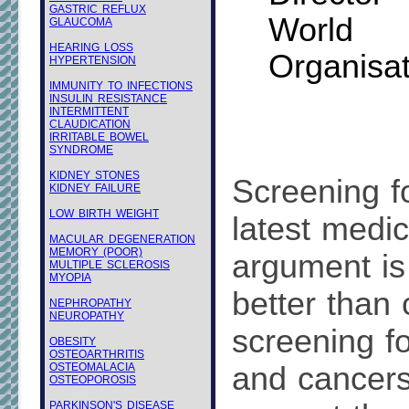
GASTRIC REFLUX
Worl
GLAUCOMA
HEARING LOSS
Organisat
HYPERTENSION
IMMUNITY TO INFECTIONS
INSULIN RESISTANCE
INTERMITTENT
CLAUDICATION
IRRITABLE BOWEL
SYNDROME
KIDNEY STONES
Screening fo
KIDNEY FAILURE
LOW BIRTH WEIGHT
latest medic
MACULAR DEGENERATION
MEMORY (POOR)
argument is 
MULTIPLE SCLEROSIS
MYOPIA
better than 
NEPHROPATHY
NEUROPATHY
screening f
OBESITY
OSTEOARTHRITIS
OSTEOMALACIA
and cancers 
OSTEOPOROSIS
PARKINSON'S DISEASE