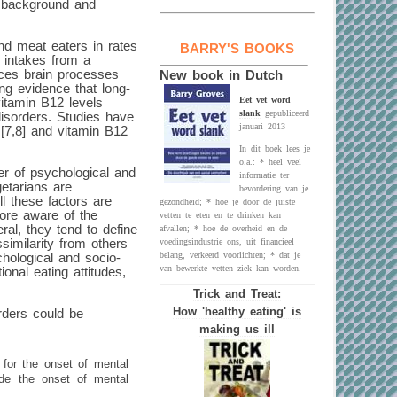
e background and
nd meat eaters in rates
BARRY'S BOOKS
t intakes from a
ences brain processes
New book in Dutch
ng evidence that long-
Eet vet word
vitamin B12 levels
slank
gepubliceerd
disorders. Studies have
januari 2013
 [7,8] and vitamin B12
In dit boek lees je
o.a.: * heel veel
er of psychological and
informatie ter
getarians are
bevordering van je
ll these factors are
gezondheid; * hoe je door de juiste
more aware of the
vetten te eten en te drinken kan
eral, they tend to define
afvallen; * hoe de overheid en de
similarity from others
voedingsindustrie ons, uit financieel
belang, verkeerd voorlichten; * dat je
hological and socio-
van bewerkte vetten ziek kan worden.
onal eating attitudes,
Trick and Treat:
How 'healthy eating' is
rders could be
making us ill
 for the onset of mental
ede the onset of mental