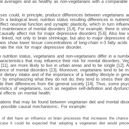
al averages and as healthy as non-vegetarians with a comparabl
ses could, in principle, produce differences between vegetarians a
n a biological level, nutrition status resulting differences in nutrien
ffect neuronal function and synaptic plasticity, which in turn influ
d maintenance of mental disorders [3,4]. For example, there is stro
causally affect risk for major depressive disorders [5,6]. Also low 
 linked, not only to brain shrinkage, but also to major depressive 
ians show lower tissue concentrations of long-chain n-3 fatty acids
ate the risk for major depressive disorder.
n nutrition status, vegetarians and non-vegetarians differ in a numb
racteristics that may influence their risk for mental disorders. Ve
11], are more likely to live in urban areas and to be single [12]. A
sence of mental disorders [13]. Moreover, vegetarians tend to be 
eir dietary intake and of the importance of a healthy lifestyle in gen
 by emphasizing what they do not do; they tend to stress their dis
e their differences from the general society [14]. Thus, some psyc
stics of vegetarians, such as negative self-definition and dysfuncti
l effects on mental health.
iations that may be found between vegetarian diet and mental diso
al possible causal mechanisms:. For example:
ts of diet have an influence on brain processes that increases the chance
 case it could be expected that adopting a vegetarian diet would prec