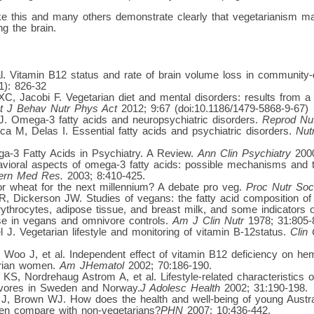
like this and many others demonstrate clearly that vegetarianism 
g the brain.
al. Vitamin B12 status and rate of brain volume loss in community-d
1): 826-32
C, Jacobi F. Vegetarian diet and mental disorders: results from a 
nt J Behav Nutr Phys Act
2012; 9:67 (doi:10.1186/1479-5868-9-67)
. Omega-3 fatty acids and neuropsychiatric disorders.
Reprod Nu
a M, Delas I. Essential fatty acids and psychiatric disorders.
Nut
-3 Fatty Acids in Psychiatry. A Review.
Ann Clin Psychiatry
2000
vioral aspects of omega-3 fatty acids: possible mechanisms and t
tern Med Res.
2003; 8:410-425.
r wheat for the next millennium? A debate pro veg.
Proc Nutr Soc
R, Dickerson JW. Studies of vegans: the fatty acid composition of
ythrocytes, adipose tissue, and breast milk, and some indicators of
se in vegans and omnivore controls.
Am J Clin Nutr
1978; 31:805-
J. Vegetarian lifestyle and monitoring of vitamin B-12status.
Clin
oo J, et al. Independent effect of vitamin B12 deficiency on hema
arian women.
Am JHematol
2002; 70:186-190.
KS, Nordrehaug Astrom A, et al. Lifestyle-related characteristics
vores in Sweden and Norway.
J Adolesc Health
2002; 31:190-198.
J, Brown WJ. How does the health and well-being of young Austra
en compare with non-vegetarians?
PHN
2007; 10:436-442.