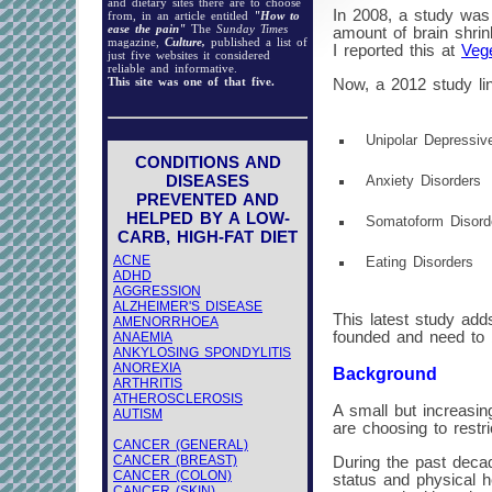
and dietary sites there are to choose
In 2008, a study was 
from, in an article entitled
"How to
ease the pain"
The
Sunday Times
amount of brain shri
magazine,
Culture,
published a list of
I reported this at
Vege
just five websites it considered
reliable and informative.
This site was one of that five.
Now, a 2012 study lin
Unipolar Depressiv
CONDITIONS AND
DISEASES
Anxiety Disorders
PREVENTED AND
HELPED BY A LOW-
Somatoform Disor
CARB, HIGH-FAT DIET
ACNE
Eating Disorders
ADHD
AGGRESSION
ALZHEIMER'S DISEASE
This latest study add
AMENORRHOEA
founded and need to 
ANAEMIA
ANKYLOSING SPONDYLITIS
ANOREXIA
Background
ARTHRITIS
ATHEROSCLEROSIS
A small but increasin
AUTISM
are choosing to restri
CANCER (GENERAL)
CANCER (BREAST)
During the past decad
CANCER (COLON)
status and physical h
CANCER (SKIN)