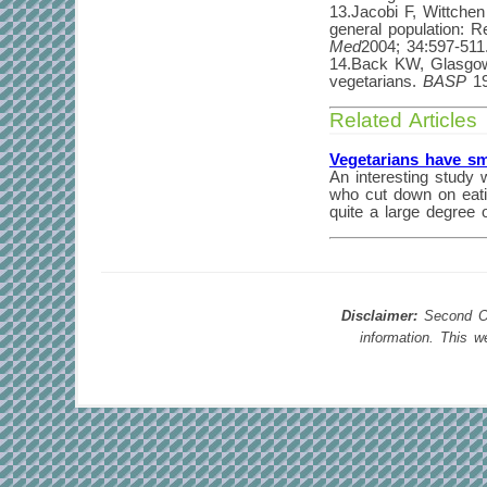
13.Jacobi F, Wittchen
general population: 
Med
2004; 34:597-511
14.Back KW, Glasgow 
vegetarians.
BASP
19
Related Articles
Vegetarians have sm
An interesting study 
who cut down on eatin
quite a large degree 
Disclaimer:
Second Opi
information. This 