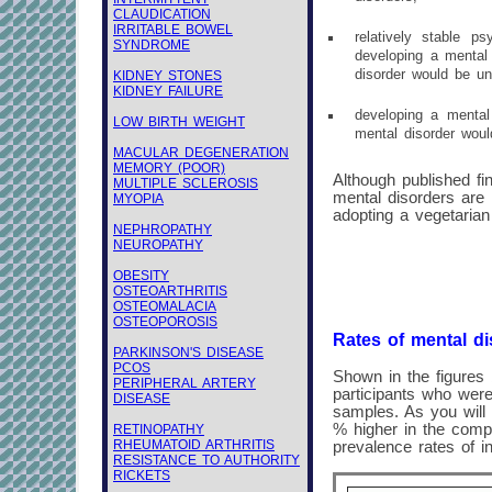
CLAUDICATION
IRRITABLE BOWEL
relatively stable ps
SYNDROME
developing a mental 
disorder would be un
KIDNEY STONES
KIDNEY FAILURE
developing a mental 
LOW BIRTH WEIGHT
mental disorder woul
MACULAR DEGENERATION
MEMORY (POOR)
Although published fin
MULTIPLE SCLEROSIS
mental disorders are
MYOPIA
adopting a vegetarian 
NEPHROPATHY
NEUROPATHY
OBESITY
OSTEOARTHRITIS
OSTEOMALACIA
OSTEOPOROSIS
Rates of mental di
PARKINSON'S DISEASE
PCOS
Shown in the figures 
PERIPHERAL ARTERY
participants who were
DISEASE
samples. As you will 
% higher in the comp
RETINOPATHY
RHEUMATOID ARTHRITIS
prevalence rates of i
RESISTANCE TO AUTHORITY
RICKETS