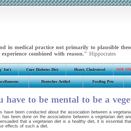
d in medical practice not primarily to plausible theo
experience combined with reason."
Hippocrates
' Isn't
Cure Diabetes Diet
Heart, Cholesterol
SOY ON
scellaneous
Deutsches Artikel
Feeding Pets
 have to be mental to be a vege
s have been conducted about the association between a vegetarian
ork has been done on the associations between a vegetarian diet an
rsuaded that a vegetarian diet is a healthy diet, it is essential t
se effects of such a diet.