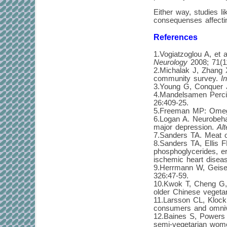
Either way, studies 
consequenses affectin
References
1.Vogiatzoglou A, et 
Neurology
2008; 71(1
2.Michalak J, Zhang X
community survey.
I
3.Young G, Conquer J
4.Mandelsamen Percic
26:409-25.
5.Freeman MP: Omega
6.Logan A. Neurobeha
major depression.
Al
7.Sanders TA. Meat o
8.Sanders TA, Ellis F
phosphoglycerides, er
ischemic heart disea
9.Herrmann W, Geisel 
326:47-59.
10.Kwok T, Cheng G, W
older Chinese veget
11.Larsson CL, Klock 
consumers and omni
12.Baines S, Powers 
semi-vegetarian wom