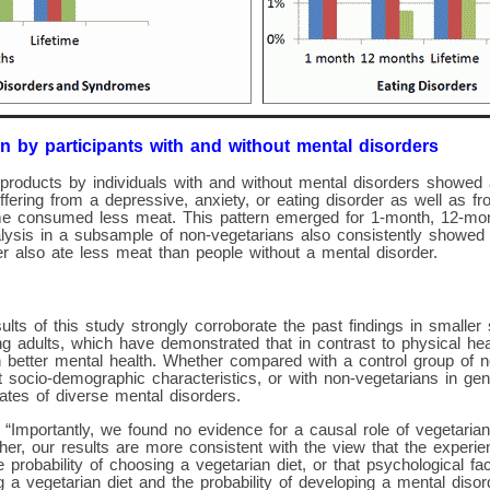
n by participants with and without mental disorders
products by individuals with and without mental disorders showed 
suffering from a depressive, anxiety, or eating disorder as well as 
e consumed less meat. This pattern emerged for 1-month, 12-mont
lysis in a subsample of non-vegetarians also consistently showed t
r also ate less meat than people without a mental disorder.
ults of this study strongly corroborate the past findings in smaller
 adults, which have demonstrated that in contrast to physical heal
h better mental health. Whether compared with a control group of 
 socio-demographic characteristics, or with non-vegetarians in ge
ates of diverse mental disorders.
 “Importantly, we found no evidence for a causal role of vegetarian 
her, our results are more consistent with the view that the experi
 probability of choosing a vegetarian diet, or that psychological fa
g a vegetarian diet and the probability of developing a mental disord