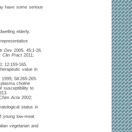
may have some serious
welling elderly.
representative
tr Dev
2005, 45:1-28.
r Clin Pract
2011;
; 12:159-165.
herapeutic value in
1999; 58:265-269.
 plasma choline
 susceptibility to
813.
 Chim Acta
2002;
tological status in
 of young low-meat
lian vegetarian and