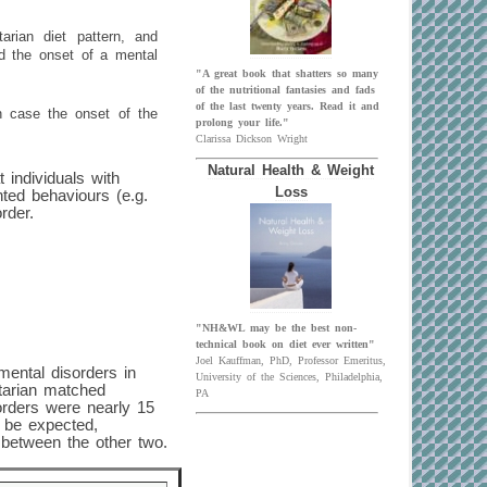
tarian diet pattern, and
nd the onset of a mental
"A great book that shatters so many
of the nutritional fantasies and fads
of the last twenty years. Read it and
ch case the onset of the
prolong your life."
Clarissa Dickson Wright
Natural Health & Weight
t individuals with
Loss
ted behaviours (e.g.
rder.
"NH&WL may be the best non-
technical book on diet ever written"
Joel Kauffman, PhD, Professor Emeritus,
mental disorders in
University of the Sciences, Philadelphia,
etarian matched
PA
orders were nearly 15
 be expected,
 between the other two.