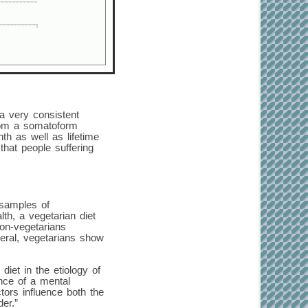
a very consistent
from a somatoform
h as well as lifetime
hat people suffering
 samples of
th, a vegetarian diet
non-vegetarians
neral, vegetarians show
diet in the etiology of
ence of a mental
ctors influence both the
er.”