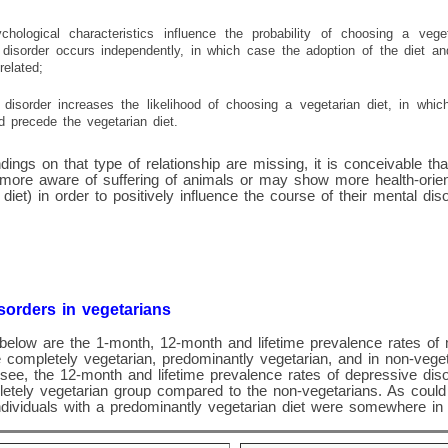
ychological characteristics influence the probability of choosing a vege
disorder occurs independently, in which case the adoption of the diet a
related;
disorder increases the likelihood of choosing a vegetarian diet, in whi
d precede the vegetarian diet.
dings on that type of relationship are missing, it is conceivable tha
 more aware of suffering of animals or may show more health-orien
diet) in order to positively influence the course of their mental diso
sorders in vegetarians
below are the 1-month, 12-month and lifetime prevalence rates of 
 completely vegetarian, predominantly vegetarian, and in non-veg
see, the 12-month and lifetime prevalence rates of depressive dis
letely vegetarian group compared to the non-vegetarians. As could
ndividuals with a predominantly vegetarian diet were somewhere in