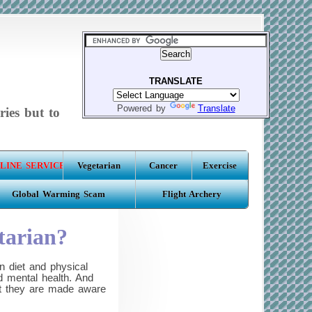
TRANSLATE
Powered by
Translate
ries but to
LINE SERVICE
Vegetarian
Cancer
Exercise
Global Warming Scam
Flight Archery
tarian?
 diet and physical
d mental health. And
hat they are made aware