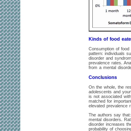
Kinds of food eate
Consumption of food 
pattern: individuals 
disorder and syndrom
prevalence rates. Ana
from a mental disorde
Conclusions
On the whole, the res
adolescents and young
is not associated wit
matched for important
elevated prevalence r
The authors say that:
mental disorders. Rat
disorder increases the
probability of choosin