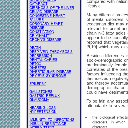
compared with nation
CATARACT
lifestyle.
CIRRHOSIS OF THE LIVER
CELIAC DISEASE
Many different proces
CONGESTIVE HEART
of mental disorders. O
FAILURE
CORONARY HEART
vegetarian diet may a
DISEASE
relevant for onset an
CONSTIPATION
chain n-3 fatty acids 
CRIMINALITY
appear to be causally
CROHN'S DISEASE
reported that vegetar
[9,10] which may elev
DEATH
DEEP VEIN THROMBOSIS
Besides differences i
DEPRESSION
DENTAL CARIES
socio-demographic cha
DETOX
predominantly female [
DIABETES
correlates of the pre
DIVERTICULAR DISEASE
factors influencing th
DRY-EYE SYNDROME
themselves negatively
and thereby accentuat
EPILEPSY
demographic characteri
GALLSTONES
could have detrimenta
GASTRIC REFLUX
GLAUCOMA
To be fair, any assoc
attributable to sever
HEARING LOSS
HYPERTENSION
the biological effec
IMMUNITY TO INFECTIONS
disorders, in which
INSULIN RESISTANCE
disorders;
INTERMITTENT