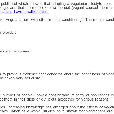
published which showed that adopting a vegetarian lifestyle could l
nkage, and that the more extreme the diet (vegan) caused the most
tarians have smaller brains
ks vegetarianism with other mental conditions.[2] The mental condi
e Disorders
ders and Syndromes
s to previous evidence that concerns about the healthiness of vege
be taken very seriously.
g number of people - now a considerable minority of populations i
ct meat in their diets or cut it out altogether for various reasons.
es, increasing knowledge has emerged about the effects of vegetari
ealth. Taken as a whole, studies have shown that vegetarians are 