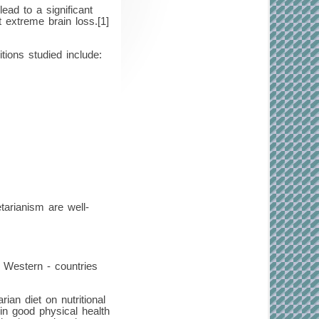
ead to a significant
 extreme brain loss.[1]
tions studied include:
tarianism are well-
n Western - countries
an diet on nutritional
in good physical health