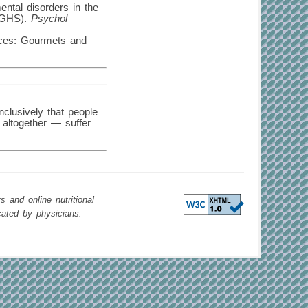
ental disorders in the
 (GHS).
Psychol
nces: Gourmets and
nclusively that people
 altogether — suffer
 and online nutritional
cated by physicians.