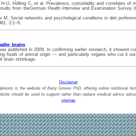
 H-U, Hölting C, et al. Prevalence, comorbidity and correlates of m
Results from theGerman Health Interview and Examination Survey
.
M. Social networks and psychological conditions in diet prefere
81, 2:1–9.
aller brains
was published in 2009. In confirming earlier research, it showed co
g foods of animal origin — and particularly vegans who cut it out
of brain shrinkage.
Disclaimer
nions is the website of Barry Groves PhD, offering online nutritional facts
website should be used to support rather than replace medical advice advo
sitemap