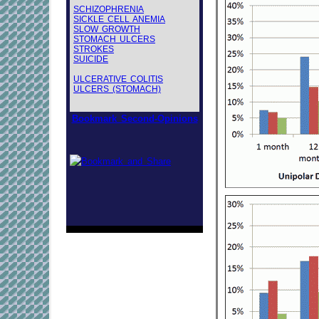
SCHIZOPHRENIA
SICKLE CELL ANEMIA
SLOW GROWTH
STOMACH ULCERS
STROKES
SUICIDE
ULCERATIVE COLITIS
ULCERS (STOMACH)
Bookmark Second-Opinions