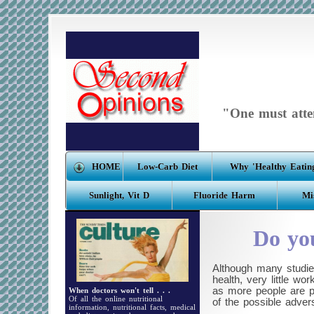
"One must atten
HOME
Low-Carb Diet
Why 'Healthy Eating
Sunlight, Vit D
Fluoride Harm
Mi
Do you
Although many studie
health, very little w
as more people are pe
When doctors won't tell . . .
Of all the online nutritional
of the possible adver
information, nutritional facts, medical