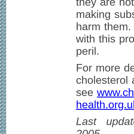
they are not
making subs
harm them.
with this pr
peril.
For more de
cholesterol 
see
www.cho
health.org.u
Last upda
2005