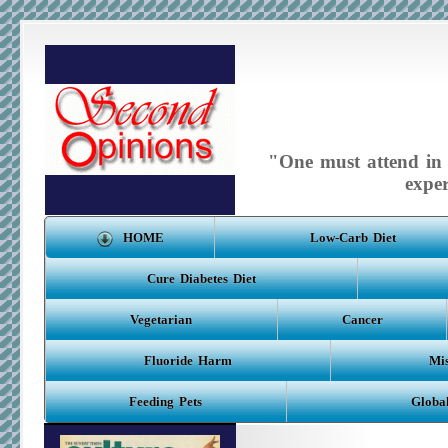
"One must attend in m
expe
HOME
Low-Carb Diet
Cure Diabetes Diet
Vegetarian
Cancer
Fluoride Harm
Mis
Feeding Pets
Globa