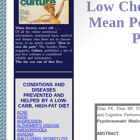
Low Cho
Mean Po
When doctors won't tell . . .
Of all the online nutritional
P
information, nutritional facts, medical
and dietary sites there are to choose
from, in an article entitled
"How to
ease the pain"
The
Sunday Times
magazine,
Culture,
published a list of
just five websites it considered
reliable and informative.
This site was one of that five.
CONDITIONS AND
DISEASES
PREVENTED AND
HELPED BY A LOW-
CARB, HIGH-FAT DIET
Elias PK, Elias MF, D'
ACNE
and Cognitive Perform
ADHD
AGGRESSION
Psychosomatic Medic
ALZHEIMER'S DISEASE
AMENORRHOEA
ABSTRACT
ANAEMIA
ANKYLOSING SPONDYLITIS