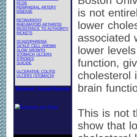
Boston Unive
PCOS
PERIPHERAL ARTERY
is not entire
DISEASE
RETINOPATHY
lower choles
RHEUMATOID ARTHRITIS
RESISTANCE TO AUTHORITY
RICKETS
associated 
SCHIZOPHRENIA
SICKLE CELL ANEMIA
lower levels
SLOW GROWTH
STOMACH ULCERS
STROKES
function, gi
SUICIDE
ULCERATIVE COLITIS
cholesterol 
ULCERS (STOMACH)
brain functi
Bookmark Second-Opinions
This is not t
show that l