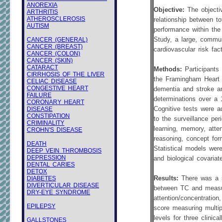
ANOREXIA
Objective:
The objecti
ARTHRITIS
ATHEROSCLEROSIS
relationship between to
AUTISM
performance within th
CANCER (GENERAL)
Study, a large, commun
CANCER (BREAST)
cardiovascular risk fact
CANCER (COLON)
CANCER (SKIN)
CATARACT
Methods:
Participant
CIRRHOSIS OF THE LIVER
the Framingham Heart S
CELIAC DISEASE
CONGESTIVE HEART
dementia and stroke a
FAILURE
determinations over a 1
CORONARY HEART
DISEASE
Cognitive tests were a
CONSTIPATION
to the surveillance pe
CRIMINALITY
learning, memory, atten
CROHN'S DISEASE
reasoning, concept form
DEATH
Statistical models wer
DEEP VEIN THROMBOSIS
DEPRESSION
and biological covariat
DENTAL CARIES
DETOX
DIABETES
Results:
There was a si
DIVERTICULAR DISEASE
between TC and measur
DRY-EYE SYNDROME
attention/concentration
EPILEPSY
score measuring multip
levels for three clinic
GALLSTONES