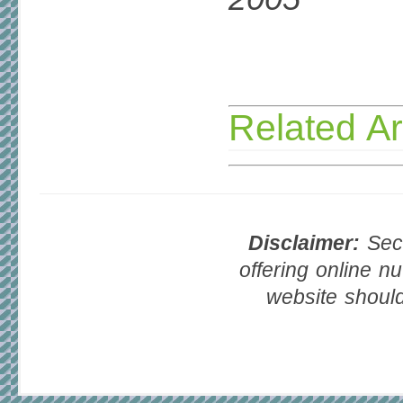
Related Ar
Disclaimer:
Seco
offering online nu
website should