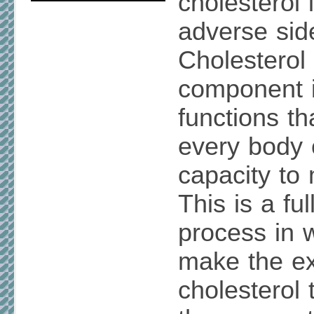
cholesterol
adverse side
Cholesterol i
component 
functions tha
every body 
capacity to 
This is a fu
process in 
make the ex
cholesterol