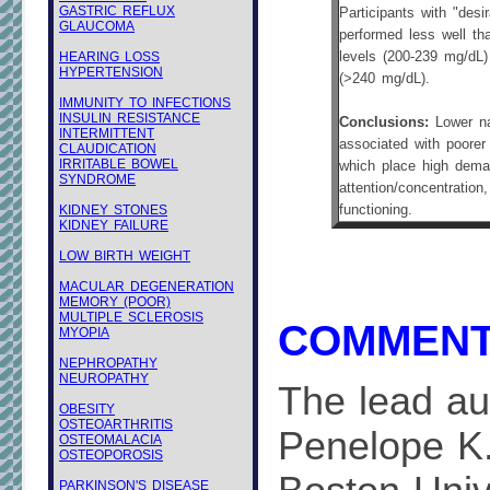
GASTRIC REFLUX
Participants with "des
GLAUCOMA
performed less well tha
HEARING LOSS
levels (200-239 mg/dL)
HYPERTENSION
(>240 mg/dL).
IMMUNITY TO INFECTIONS
INSULIN RESISTANCE
Conclusions:
Lower na
INTERMITTENT
associated with poorer
CLAUDICATION
IRRITABLE BOWEL
which place high dema
SYNDROME
attention/concentration
KIDNEY STONES
functioning.
KIDNEY FAILURE
LOW BIRTH WEIGHT
MACULAR DEGENERATION
MEMORY (POOR)
MULTIPLE SCLEROSIS
COMMENT
MYOPIA
NEPHROPATHY
NEUROPATHY
The lead aut
OBESITY
OSTEOARTHRITIS
Penelope K.
OSTEOMALACIA
OSTEOPOROSIS
PARKINSON'S DISEASE