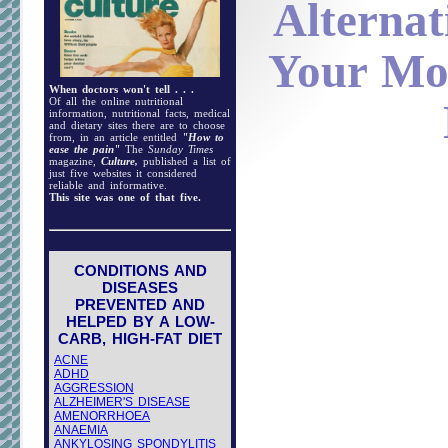
Alternat
Your Mo
When doctors won't tell . . .
Of all the online nutritional
information, nutritional facts, medical
and dietary sites there are to choose
from, in an article entitled
"How to
ease the pain"
The
Sunday Times
magazine,
Culture,
published a list of
just five websites it considered
reliable and informative.
This site was one of that five.
CONDITIONS AND
DISEASES
PREVENTED AND
HELPED BY A LOW-
CARB, HIGH-FAT DIET
ACNE
ADHD
AGGRESSION
ALZHEIMER'S DISEASE
AMENORRHOEA
ANAEMIA
ANKYLOSING SPONDYLITIS