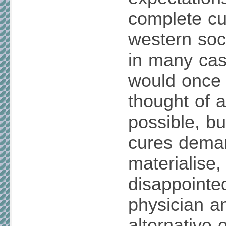
complete cur
western soci
in many cas
would once
thought of 
possible, bu
cures dema
materialise
disappointed
physician an
alternative