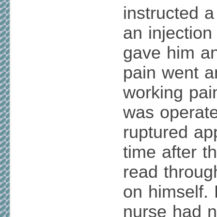
instructed a
an injectio
gave him an 
pain went a
working pain
was operate
ruptured a
time after t
read throug
on himself.
nurse had n