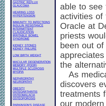
GASTRIC REFLUX
able to see
GLAUCOMA
HEARING LOSS
activities of
HYPERTENSION
IMMUNITY TO INFECTIONS
Oracle at D
INSULIN RESISTANCE
INTERMITTENT
CLAUDICATION
priests wou
IRRITABLE BOWEL
SYNDROME
been out of
KIDNEY STONES
KIDNEY FAILURE
appreciates 
LOW BIRTH WEIGHT
the alternati
MACULAR DEGENERATION
MEMORY (POOR)
MULTIPLE SCLEROSIS
As medical
MYOPIA
NEPHROPATHY
discovers e
NEUROPATHY
OBESITY
treatments f
OSTEOARTHRITIS
OSTEOMALACIA
OSTEOPOROSIS
our modern 
PARKINSON'S DISEASE