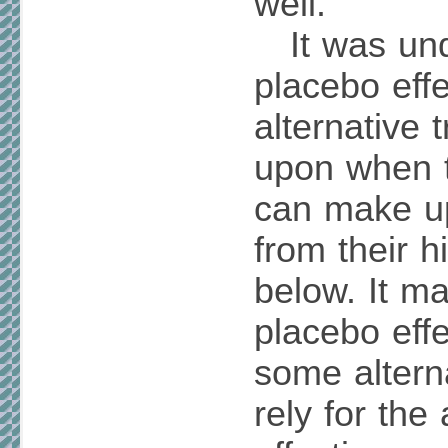
well.
It was und
placebo eff
alternative 
upon when 
can make u
from their h
below. It ma
placebo eff
some alterna
rely for the