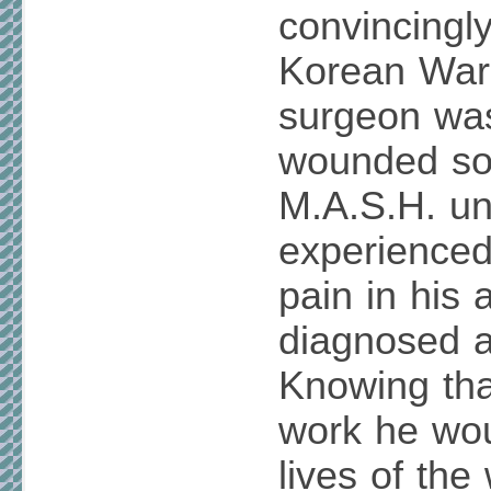
convincingly
Korean War
surgeon was
wounded sol
M.A.S.H. un
experienced
pain in his
diagnosed a
Knowing tha
work he wou
lives of th