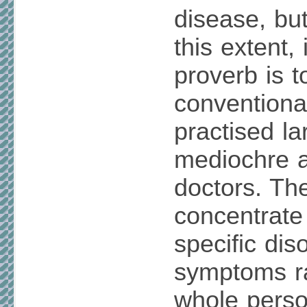
disease, but
this extent,
proverb is t
conventiona
practised la
mediochre a
doctors. Th
concentrate
specific dis
symptoms ra
whole perso