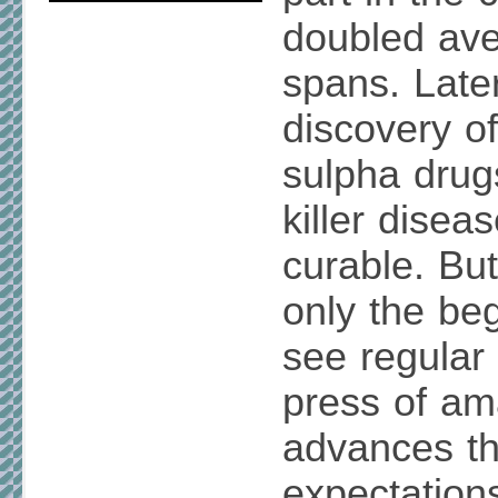
doubled aver
spans. Later
discovery of
sulpha drug
killer dise
curable. Bu
only the be
see regular 
press of am
advances th
expectation