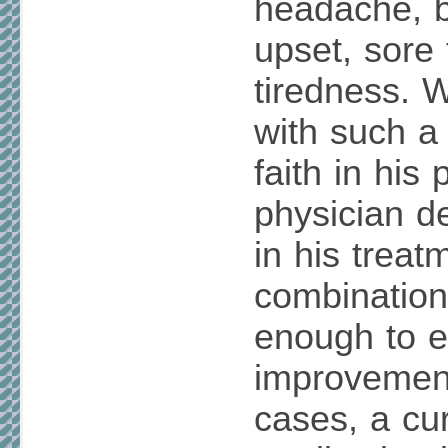
headache, 
upset, sore 
tiredness. 
with such a
faith in his
physician d
in his treat
combination
enough to e
improvement
cases, a cu