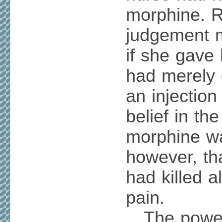
morphine. Re
judgement m
if she gave
had merely 
an injection
belief in th
morphine wa
however, th
had killed a
pain.
The power 