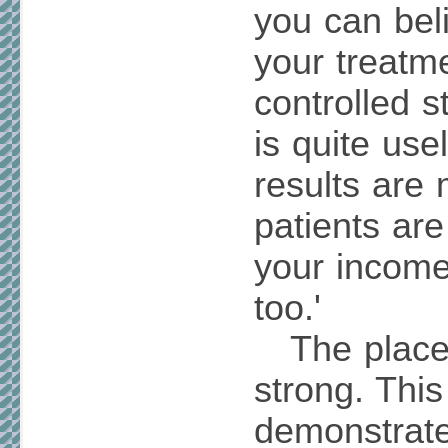
you can beli
your treatm
controlled s
is quite use
results are 
patients ar
your income
too.'
The placebo
strong. Thi
demonstrat