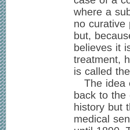
case of a co
where a sub
no curative
but, becaus
believes it i
treatment, h
is called th
The idea o
back to the
history but 
medical sen