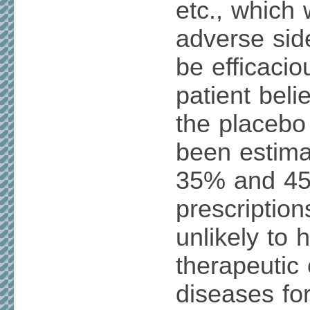
etc., which 
adverse side
be efficaci
patient belie
the placebo 
been estima
35% and 45
prescription
unlikely to 
therapeutic 
diseases fo