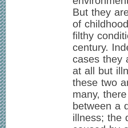
environment
But they ar
of childhoo
filthy condit
century. In
cases they 
at all but i
these two a
many, there 
between a 
illness; the