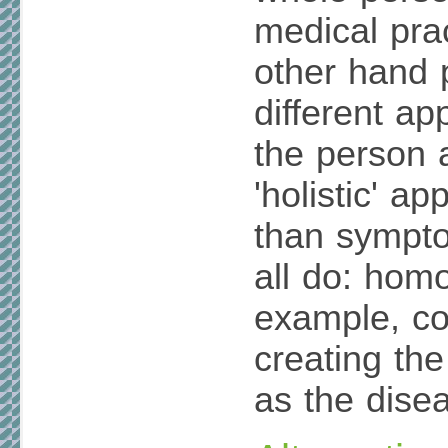
medical prac
other hand 
different ap
the person 
'holistic' a
than sympto
all do: hom
example, co
creating t
as the dise