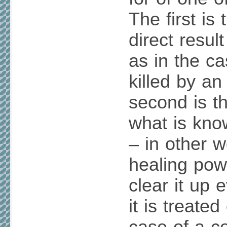
The first is 
direct resul
as in the c
killed by an
second is th
what is know
– in other w
healing powe
clear it up 
it is treated