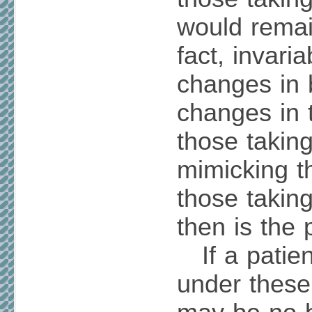
would remai
fact, invaria
changes in 
changes in 
those takin
mimicking t
those taking
then is the 
If a patien
under these